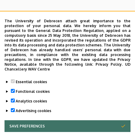
The University of Debrecen attach great importance to the
protection of your personal data. We hereby inform you that
pursuant to the General Data Protection Regulation, applied on a
Search for the followings: Name, Workplace (Department), Position,
compulsory basis since 25 May 2018, the University of Debrecen has
Profession, Extension
revised its operation and incorporated the regulations of the GDPR
Departments
into its data processing and data protection schemes. The University
of Debrecen has already handled users’ personal data with due
Nincs találat.
precautions, in compliance with the existing data processing
regulations. In line with the GDPR, we have updated the Privacy
Notice, available through the following link:
Privacy Policy.
UD
Chancellery WAV Centre
Dolgozói adatmódosítás igénylése a DE
Essential cookies
telefonkönyvében
|
Külső személyek rögzítése a
DE telefonkönyvében
|
Súgó
|
Hibabejelentés
Functional cookies
Analytics cookies
Advertising cookies
SAVE PREFERENCES
WITHDRAW CONSENT