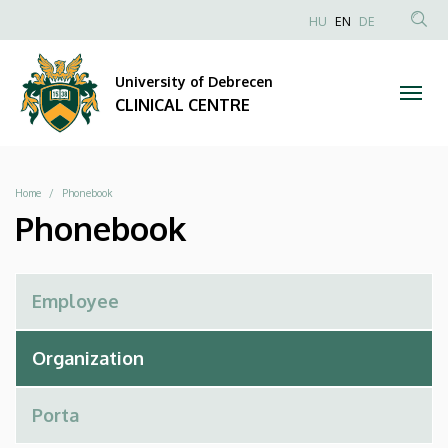
Phonebook
Skip
NYELVVÁLAS
HU
EN
DE
to
Anonim
SEA
|
main
Felhasználói
CON
University of Debrecen
content
CLINICAL
fiók
CLINICAL CENTRE
menüje
CENTRE
Breadcrumb
Home
Phonebook
Phonebook