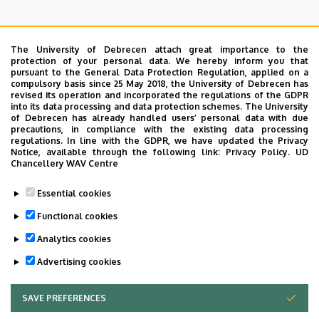
The University of Debrecen attach great importance to the
protection of your personal data. We hereby inform you that
pursuant to the General Data Protection Regulation, applied on a
Search for the followings: Name, Workplace (Department), Position,
compulsory basis since 25 May 2018, the University of Debrecen has
Profession, Extension
revised its operation and incorporated the regulations of the GDPR
Departments
into its data processing and data protection schemes. The University
of Debrecen has already handled users’ personal data with due
Nincs találat.
precautions, in compliance with the existing data processing
regulations. In line with the GDPR, we have updated the Privacy
Notice, available through the following link:
Privacy Policy.
UD
Chancellery WAV Centre
Dolgozói adatmódosítás igénylése a DE
Essential cookies
telefonkönyvében
|
Külső személyek rögzítése a
DE telefonkönyvében
|
Súgó
|
Hibabejelentés
Functional cookies
Analytics cookies
Advertising cookies
SAVE PREFERENCES
WITHDRAW CONSENT