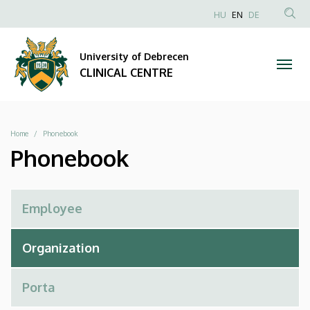
Phonebook
Skip
NYELVVÁLAS
HU
EN
DE
to
Anonim
SEA
|
main
Felhasználói
CON
University of Debrecen
content
CLINICAL
fiók
CLINICAL CENTRE
menüje
CENTRE
Breadcrumb
Home
Phonebook
Phonebook