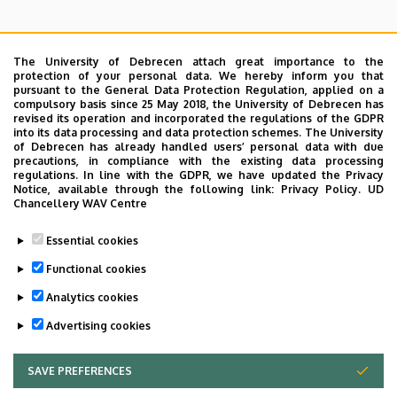
The University of Debrecen attach great importance to the
protection of your personal data. We hereby inform you that
pursuant to the General Data Protection Regulation, applied on a
Search for the followings: Name, Workplace (Department), Position,
compulsory basis since 25 May 2018, the University of Debrecen has
Profession, Extension
revised its operation and incorporated the regulations of the GDPR
Departments
into its data processing and data protection schemes. The University
of Debrecen has already handled users’ personal data with due
Nincs találat.
precautions, in compliance with the existing data processing
regulations. In line with the GDPR, we have updated the Privacy
Notice, available through the following link:
Privacy Policy.
UD
Chancellery WAV Centre
Dolgozói adatmódosítás igénylése a DE
Essential cookies
telefonkönyvében
|
Külső személyek rögzítése a
DE telefonkönyvében
|
Súgó
|
Hibabejelentés
Functional cookies
Analytics cookies
Advertising cookies
SAVE PREFERENCES
WITHDRAW CONSENT