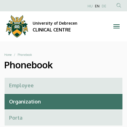
Phonebook
Skip
NYELVVÁLAS
HU
EN
DE
to
Anonim
SEA
|
main
Felhasználói
CON
University of Debrecen
content
CLINICAL
fiók
CLINICAL CENTRE
menüje
CENTRE
Breadcrumb
Home
Phonebook
Phonebook