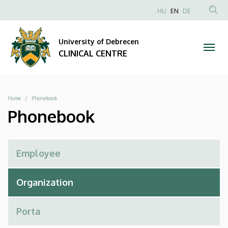
Phonebook
Skip
NYELVVÁLAS
HU
EN
DE
to
Anonim
SEA
|
main
Felhasználói
CON
University of Debrecen
content
CLINICAL
fiók
CLINICAL CENTRE
menüje
CENTRE
Breadcrumb
Home
Phonebook
Phonebook