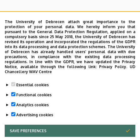
The University of Debrecen attach great importance to the
protection of your personal data. We hereby inform you that
pursuant to the General Data Protection Regulation, applied on a
Search for the followings: Name, Workplace (Department), Position,
compulsory basis since 25 May 2018, the University of Debrecen has
Profession, Extension
revised its operation and incorporated the regulations of the GDPR
Departments
into its data processing and data protection schemes. The University
of Debrecen has already handled users’ personal data with due
Nincs találat.
precautions, in compliance with the existing data processing
regulations. In line with the GDPR, we have updated the Privacy
Notice, available through the following link:
Privacy Policy.
UD
Chancellery WAV Centre
Dolgozói adatmódosítás igénylése a DE
Essential cookies
telefonkönyvében
|
Külső személyek rögzítése a
DE telefonkönyvében
|
Súgó
|
Hibabejelentés
Functional cookies
Analytics cookies
Advertising cookies
SAVE PREFERENCES
WITHDRAW CONSENT