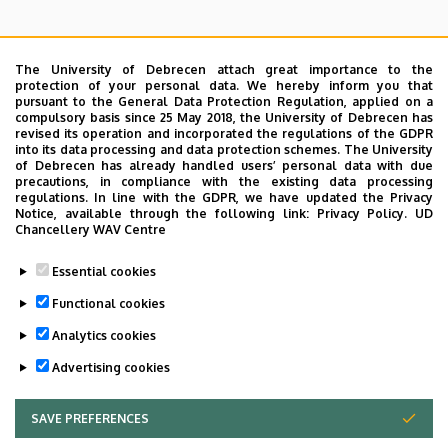
The University of Debrecen attach great importance to the
protection of your personal data. We hereby inform you that
pursuant to the General Data Protection Regulation, applied on a
Search for the followings: Name, Workplace (Department), Position,
compulsory basis since 25 May 2018, the University of Debrecen has
Profession, Extension
revised its operation and incorporated the regulations of the GDPR
Departments
into its data processing and data protection schemes. The University
of Debrecen has already handled users’ personal data with due
Nincs találat.
precautions, in compliance with the existing data processing
regulations. In line with the GDPR, we have updated the Privacy
Notice, available through the following link:
Privacy Policy.
UD
Chancellery WAV Centre
Dolgozói adatmódosítás igénylése a DE
Essential cookies
telefonkönyvében
|
Külső személyek rögzítése a
DE telefonkönyvében
|
Súgó
|
Hibabejelentés
Functional cookies
Analytics cookies
Advertising cookies
SAVE PREFERENCES
WITHDRAW CONSENT