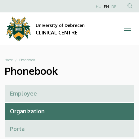
Phonebook
Skip
NYELVVÁLAS
HU
EN
DE
to
Anonim
SEA
|
main
Felhasználói
CON
University of Debrecen
content
CLINICAL
fiók
CLINICAL CENTRE
menüje
CENTRE
Breadcrumb
Home
Phonebook
Phonebook