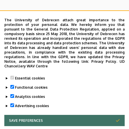
The University of Debrecen attach great importance to the
protection of your personal data. We hereby inform you that
pursuant to the General Data Protection Regulation, applied on a
Search for the followings: Name, Workplace (Department), Position,
compulsory basis since 25 May 2018, the University of Debrecen has
Profession, Extension
revised its operation and incorporated the regulations of the GDPR
Departments
into its data processing and data protection schemes. The University
of Debrecen has already handled users’ personal data with due
Nincs találat.
precautions, in compliance with the existing data processing
regulations. In line with the GDPR, we have updated the Privacy
Notice, available through the following link:
Privacy Policy.
UD
Chancellery WAV Centre
Dolgozói adatmódosítás igénylése a DE
Essential cookies
telefonkönyvében
|
Külső személyek rögzítése a
DE telefonkönyvében
|
Súgó
|
Hibabejelentés
Functional cookies
Analytics cookies
Advertising cookies
SAVE PREFERENCES
WITHDRAW CONSENT