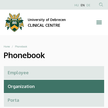
Phonebook
Skip
NYELVVÁLAS
HU
EN
DE
to
Anonim
SEA
|
main
Felhasználói
CON
University of Debrecen
content
CLINICAL
fiók
CLINICAL CENTRE
menüje
CENTRE
Breadcrumb
Home
Phonebook
Phonebook