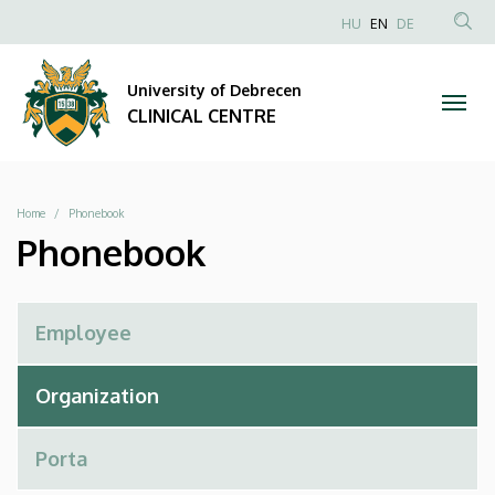
Phonebook
Skip
NYELVVÁLAS
HU
EN
DE
to
Anonim
SEA
|
main
Felhasználói
CON
University of Debrecen
content
CLINICAL
fiók
CLINICAL CENTRE
menüje
CENTRE
Breadcrumb
Home
Phonebook
Phonebook