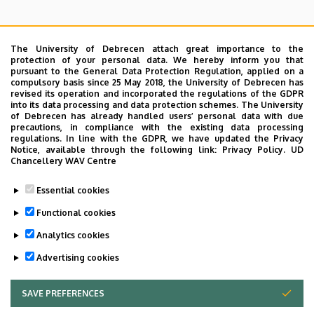
The University of Debrecen attach great importance to the
protection of your personal data. We hereby inform you that
pursuant to the General Data Protection Regulation, applied on a
Search for the followings: Name, Workplace (Department), Position,
compulsory basis since 25 May 2018, the University of Debrecen has
Profession, Extension
revised its operation and incorporated the regulations of the GDPR
Departments
into its data processing and data protection schemes. The University
of Debrecen has already handled users’ personal data with due
Nincs találat.
precautions, in compliance with the existing data processing
regulations. In line with the GDPR, we have updated the Privacy
Notice, available through the following link:
Privacy Policy.
UD
Chancellery WAV Centre
Dolgozói adatmódosítás igénylése a DE
Essential cookies
telefonkönyvében
|
Külső személyek rögzítése a
DE telefonkönyvében
|
Súgó
|
Hibabejelentés
Functional cookies
Analytics cookies
Advertising cookies
SAVE PREFERENCES
WITHDRAW CONSENT