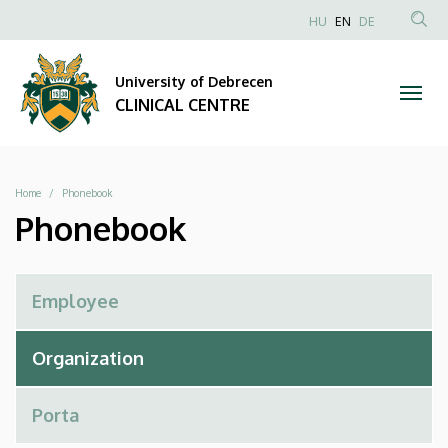
Phonebook
Skip
NYELVVÁLAS
HU
EN
DE
to
Anonim
SEA
|
main
Felhasználói
CON
University of Debrecen
content
CLINICAL
fiók
CLINICAL CENTRE
menüje
CENTRE
Breadcrumb
Home
Phonebook
Phonebook