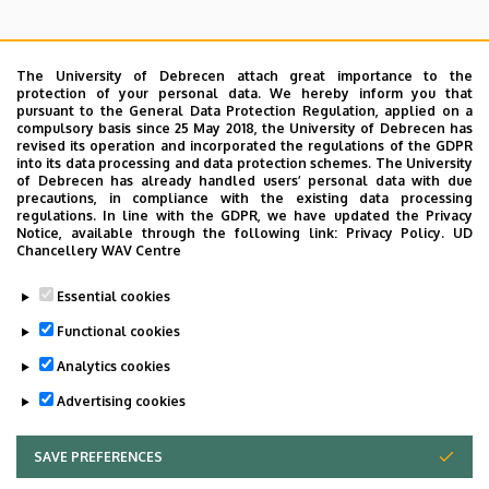
The University of Debrecen attach great importance to the
protection of your personal data. We hereby inform you that
pursuant to the General Data Protection Regulation, applied on a
Search for the followings: Name, Workplace (Department), Position,
compulsory basis since 25 May 2018, the University of Debrecen has
Profession, Extension
revised its operation and incorporated the regulations of the GDPR
Departments
into its data processing and data protection schemes. The University
of Debrecen has already handled users’ personal data with due
Nincs találat.
precautions, in compliance with the existing data processing
regulations. In line with the GDPR, we have updated the Privacy
Notice, available through the following link:
Privacy Policy.
UD
Chancellery WAV Centre
Dolgozói adatmódosítás igénylése a DE
Essential cookies
telefonkönyvében
|
Külső személyek rögzítése a
DE telefonkönyvében
|
Súgó
|
Hibabejelentés
Functional cookies
Analytics cookies
Advertising cookies
SAVE PREFERENCES
WITHDRAW CONSENT