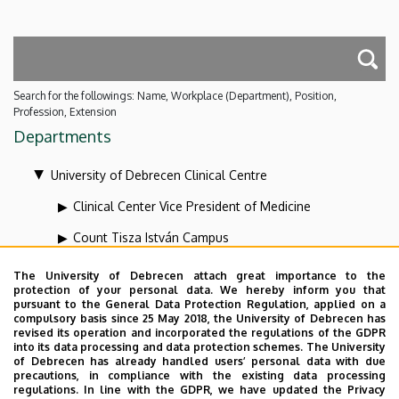
Search for the followings: Name, Workplace (Department), Position,
Profession, Extension
Departments
University of Debrecen Clinical Centre
Clinical Center Vice President of Medicine
Count Tisza István Campus
Health Care Service Units
The University of Debrecen attach great importance to the
protection of your personal data. We hereby inform you that
Kenézy Gyula Campus
pursuant to the General Data Protection Regulation, applied on a
compulsory basis since 25 May 2018, the University of Debrecen has
Organizational units related to the health care
revised its operation and incorporated the regulations of the GDPR
into its data processing and data protection schemes. The University
activities
of Debrecen has already handled users’ personal data with due
precautions, in compliance with the existing data processing
Vice-president for diagnostics at the Clinical Centre
regulations. In line with the GDPR, we have updated the Privacy