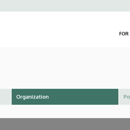
Felső
navigáció
FOR 