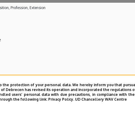
ition, Profession, Extension
e
 care activities
o the protection of your personal data. We hereby inform you that pursua
y of Debrecen has revised its operation and incorporated the regulations o
ical Centre
led users’ personal data with due precautions, in compliance with the e
hrough the following link:
Privacy Policy.
UD Chancellery WAV Centre
E telefonkönyvében
|
Külső személyek rögzítése a DE te