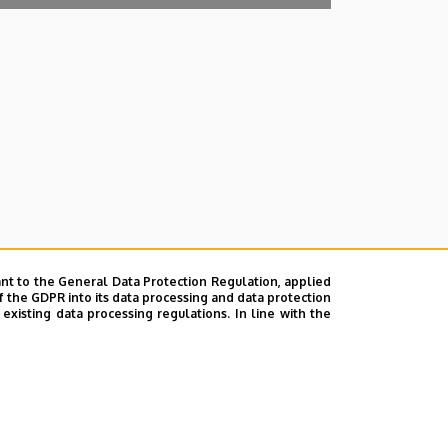
nt to the General Data Protection Regulation, applied
f the GDPR into its data processing and data protection
xisting data processing regulations. In line with the
lefonkönyvében
|
Súgó
|
Hibabejelentés