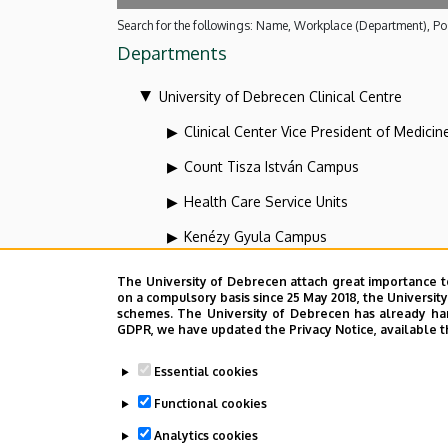
Search for the followings: Name, Workplace (Department), Pos
Departments
University of Debrecen Clinical Centre
Clinical Center Vice President of Medicin
Count Tisza István Campus
Health Care Service Units
Kenézy Gyula Campus
Organizational units related to the health
The University of Debrecen attach great importance t
on a compulsory basis since 25 May 2018, the Universit
Vice-president for diagnostics at the Clin
schemes. The University of Debrecen has already hand
GDPR, we have updated the Privacy Notice, available t
Dolgozói adatmódosítás igénylése a D
Essential cookies
Functional cookies
Analytics cookies