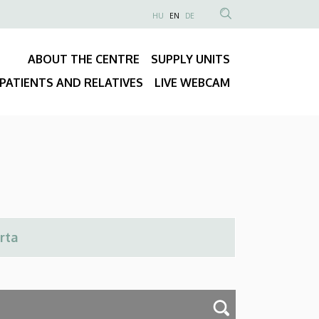
NYELVVÁLASZTÓ
HU
EN
DE
Anonim
SEARCH
Felhasználói
CONTENT
ABOUT THE CENTRE
SUPPLY UNITS
fiók
Fő
menüje
PATIENTS AND RELATIVES
LIVE WEBCAM
navigáció