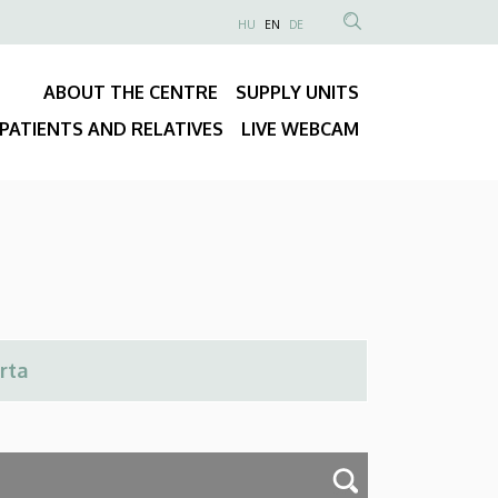
NYELVVÁLASZTÓ
HU
EN
DE
Anonim
SEARCH
Felhasználói
CONTENT
ABOUT THE CENTRE
SUPPLY UNITS
fiók
Fő
menüje
PATIENTS AND RELATIVES
LIVE WEBCAM
navigáció