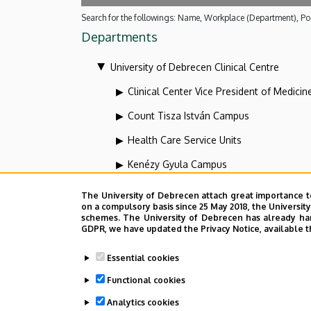
Search for the followings: Name, Workplace (Department), Pos
Departments
University of Debrecen Clinical Centre
Clinical Center Vice President of Medicin
Count Tisza István Campus
Health Care Service Units
Kenézy Gyula Campus
Organizational units related to the health
The University of Debrecen attach great importance t
on a compulsory basis since 25 May 2018, the Universit
Vice-president for diagnostics at the Clin
schemes. The University of Debrecen has already hand
GDPR, we have updated the Privacy Notice, available t
Dolgozói adatmódosítás igénylése a D
Essential cookies
Functional cookies
Analytics cookies