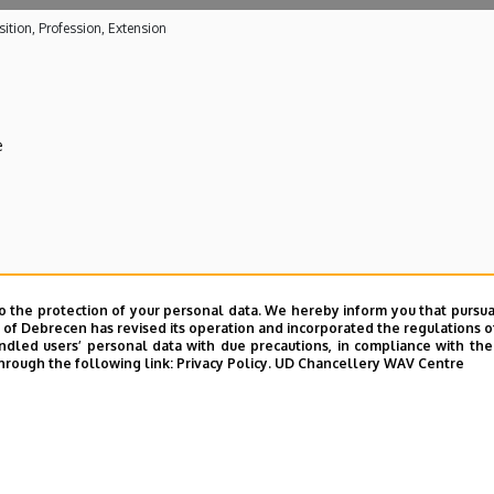
ition, Profession, Extension
e
 care activities
o the protection of your personal data. We hereby inform you that pursua
y of Debrecen has revised its operation and incorporated the regulations o
ical Centre
led users’ personal data with due precautions, in compliance with the e
hrough the following link:
Privacy Policy.
UD Chancellery WAV Centre
E telefonkönyvében
|
Külső személyek rögzítése a DE te