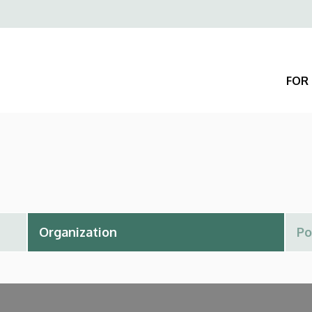
Felső
navigáció
FOR 