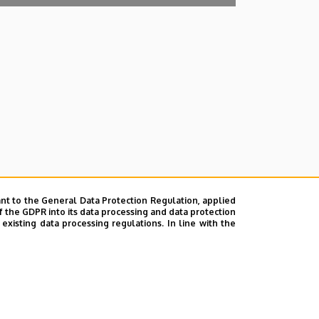
nt to the General Data Protection Regulation, applied
f the GDPR into its data processing and data protection
xisting data processing regulations. In line with the
lefonkönyvében
|
Súgó
|
Hibabejelentés