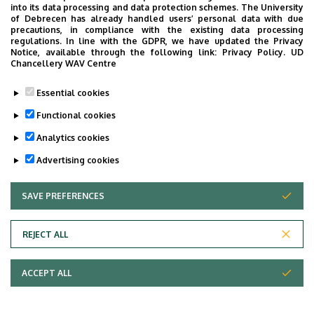
into its data processing and data protection schemes. The University
of Debrecen has already handled users’ personal data with due
precautions, in compliance with the existing data processing
regulations. In line with the GDPR, we have updated the Privacy
Notice, available through the following link:
Privacy Policy.
UD
Chancellery WAV Centre
Essential cookies
Functional cookies
Analytics cookies
Advertising cookies
SAVE PREFERENCES
WITHDRAW CONSENT
University of Debrecen,
Department
University of Debrecen
Clinical Centre,
REJECT ALL
Organizational units
related to the health care
ACCEPT ALL
activities, Presidential
Office of the Clinical