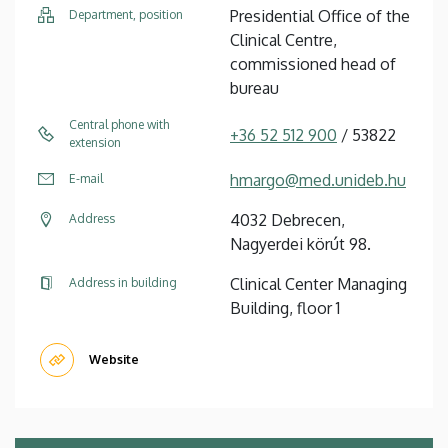
Presidential Office of the
Department, position
Clinical Centre,
commissioned head of
bureau
Central phone with
+36 52 512 900
/ 53822
extension
hmargo@med.unideb.hu
E-mail
4032 Debrecen,
Address
Nagyerdei körút 98.
Clinical Center Managing
Address in building
Building, floor 1
Website