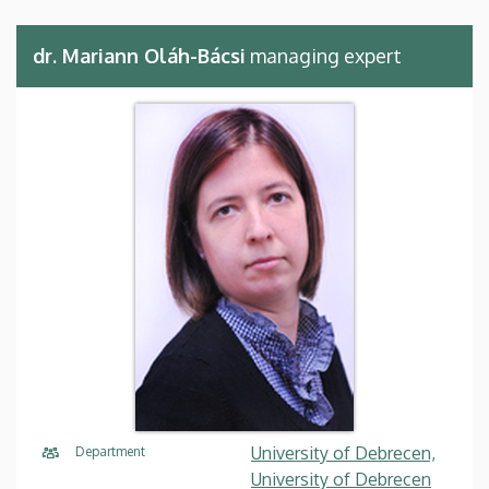
dr. Mariann Oláh-Bácsi
managing expert
University of Debrecen,
Department
University of Debrecen