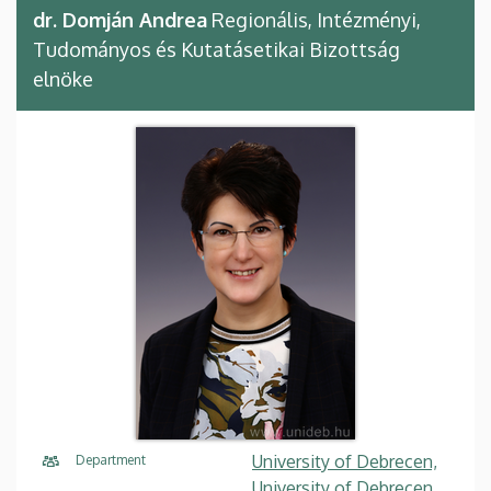
dr. Domján Andrea
Regionális, Intézményi,
Tudományos és Kutatásetikai Bizottság
elnöke
University of Debrecen,
Department
University of Debrecen