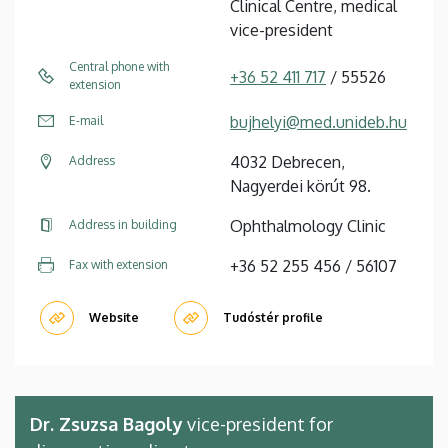
Clinical Centre, medical
vice-president
Central phone with
+36 52 411 717
/ 55526
extension
bujhelyi@med.unideb.hu
E-mail
4032 Debrecen,
Address
Nagyerdei körút 98.
Ophthalmology Clinic
Address in building
+36 52 255 456 / 56107
Fax with extension
Website
Tudóstér profile
Dr. Zsuzsa Bagoly
vice-president for