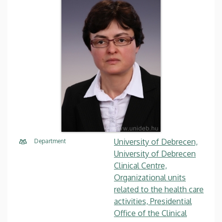
University of Debrecen,
Department
University of Debrecen
Clinical Centre,
Organizational units
related to the health care
activities, Presidential
Office of the Clinical