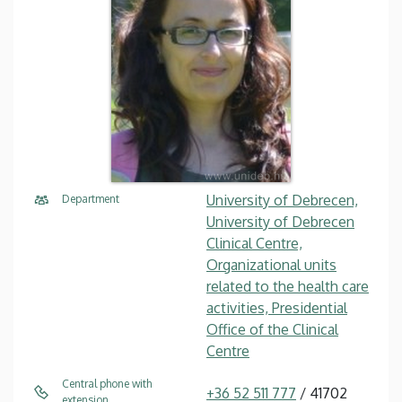
University of Debrecen,
Department
University of Debrecen
Clinical Centre,
Organizational units
related to the health care
activities, Presidential
Office of the Clinical
Centre
Central phone with
+36 52 511 777
/ 41702
extension