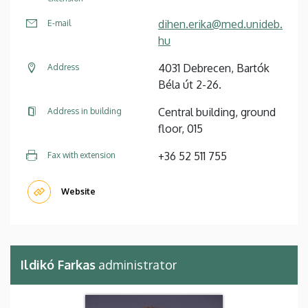
dihen.erika@med.unideb.
E-mail
hu
4031 Debrecen, Bartók
Address
Béla út 2-26.
Central building, ground
Address in building
floor, 015
+36 52 511 755
Fax with extension
Website
Ildikó Farkas
administrator