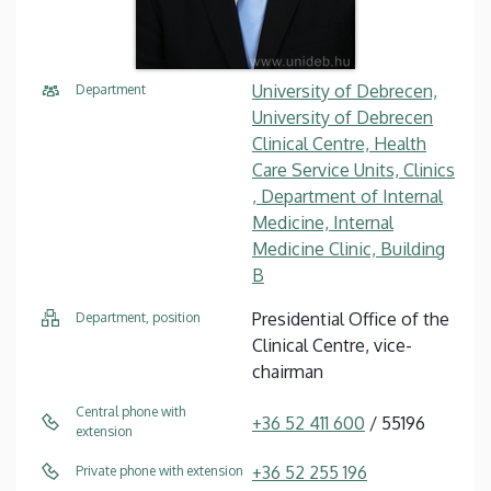
University of Debrecen,
Department
University of Debrecen
Clinical Centre, Health
Care Service Units, Clinics
, Department of Internal
Medicine, Internal
Medicine Clinic, Building
B
Presidential Office of the
Department, position
Clinical Centre, vice-
chairman
Central phone with
+36 52 411 600
/ 55196
extension
+36 52 255 196
Private phone with extension