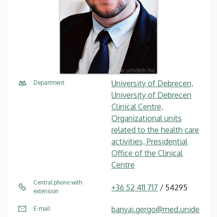
University of Debrecen,
Department
University of Debrecen
Clinical Centre,
Organizational units
related to the health care
activities, Presidential
Office of the Clinical
Centre
Central phone with
+36 52 411 717
/ 54295
extension
banyai.gergo@med.unide
E-mail