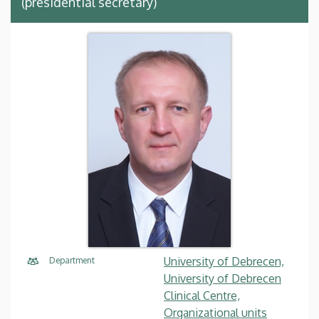
(presidential secretary)
University of Debrecen,
Department
University of Debrecen
Clinical Centre,
Organizational units