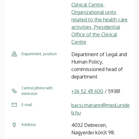
Clinical Centre,
Organizational units
related to the health care
activities, Presidential
Office of the Clinical
Centre
Department of Legal and
Department, position
Human Policy,
commissioned head of
department
Central phone with
+36 52 411 600
/ 59381
extension
bacsi.mariann@med.unide
E-mail
b.hu
4032 Debrecen,
Address
Nagyerdei körút 98.