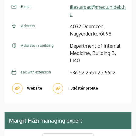
illes.arpad@med.unideb.h
E-mail
u
4032 Debrecen,
Address
Nagyerdei körút 98.
Department of Internal
Address in building
Medicine, Building B,
I.140
+36 52 255 112 / 56112
Fax with extension
Website
Tudóstér profile
Margit Házi
managing expert