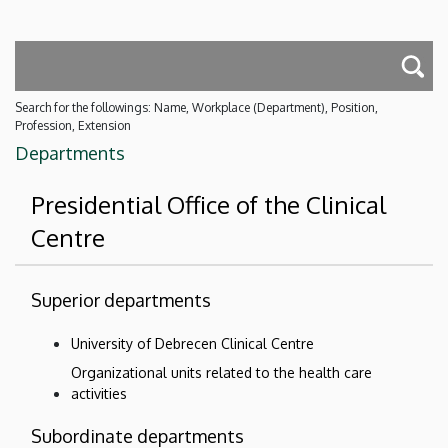
Search for the followings: Name, Workplace (Department), Position,
Profession, Extension
Departments
Presidential Office of the Clinical
Centre
Superior departments
University of Debrecen Clinical Centre
Organizational units related to the health care
activities
Subordinate departments