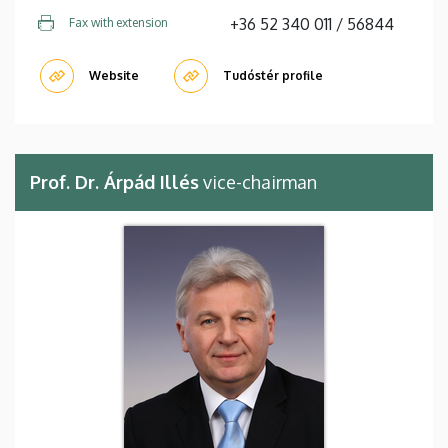
+36 52 340 011 / 56844
Fax with extension
Website
Tudóstér profile
Prof. Dr. Árpád Illés
vice-chairman