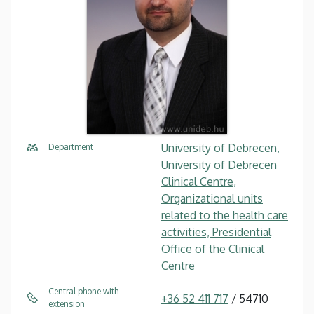
University of Debrecen,
Department
University of Debrecen
Clinical Centre,
Organizational units
related to the health care
activities, Presidential
Office of the Clinical
Centre
Central phone with
+36 52 411 717
/ 54710
extension