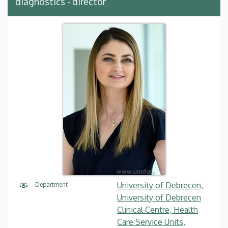
diagnostics - director
University of Debrecen,
Department
University of Debrecen
Clinical Centre, Health
Care Service Units,