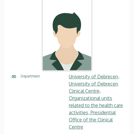
University of Debrecen,
Department
University of Debrecen
Clinical Centre,
Organizational units
related to the health care
activities, Presidential
Office of the Clinical
Centre