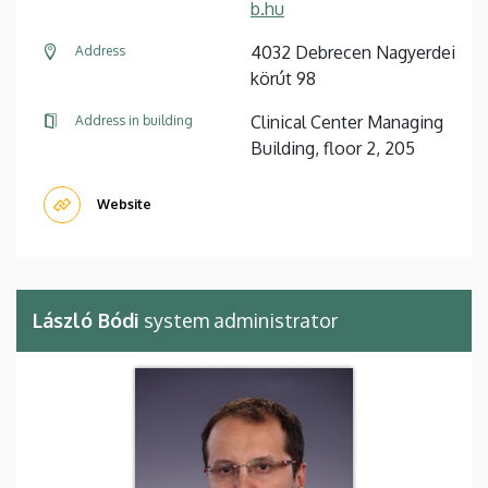
b.hu
4032 Debrecen Nagyerdei
Address
körút 98
Clinical Center Managing
Address in building
Building, floor 2, 205
Website
László Bódi
system administrator