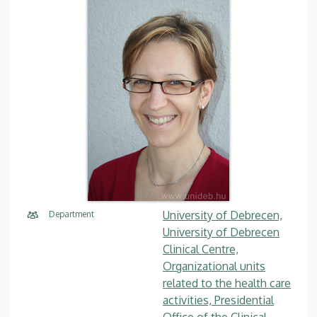
University of Debrecen,
Department
University of Debrecen
Clinical Centre,
Organizational units
related to the health care
activities, Presidential
Office of the Clinical