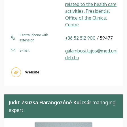
related to the health care
activities, Presidential
Office of the Clinical
Centre
Central phone with
+36 52 512 900
/ 59477
extension
galambosi.lajos@med.uni
E-mail
deb.hu
Website
Judit Zsuzsa Harangozóné Kulcsár
managing
expert