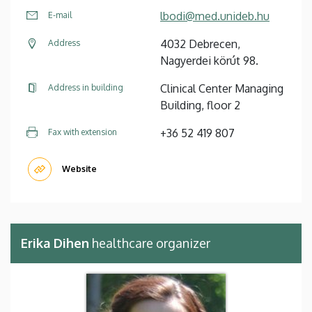
lbodi@med.unideb.hu
E-mail
4032 Debrecen,
Address
Nagyerdei körút 98.
Clinical Center Managing
Address in building
Building, floor 2
+36 52 419 807
Fax with extension
Website
Erika Dihen
healthcare organizer