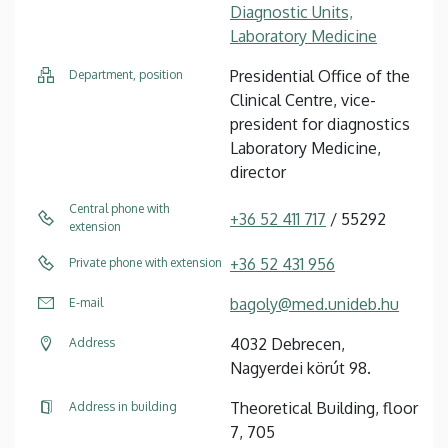
Diagnostic Units,
Laboratory Medicine
Presidential Office of the
Department, position
Clinical Centre, vice-
president for diagnostics
Laboratory Medicine,
director
Central phone with
+36 52 411 717
/ 55292
extension
+36 52 431 956
Private phone with extension
bagoly@med.unideb.hu
E-mail
4032 Debrecen,
Address
Nagyerdei körút 98.
Theoretical Building, floor
Address in building
7, 705