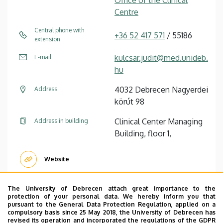
Centre
Central phone with
+36 52 417 571
/ 55186
extension
kulcsar.judit@med.unideb.
E-mail
hu
4032 Debrecen Nagyerdei
Address
körút 98
Clinical Center Managing
Address in building
Building, floor 1,
Website
The University of Debrecen attach great importance to the
protection of your personal data. We hereby inform you that
pursuant to the General Data Protection Regulation, applied on a
Tünde Joóne Nagy
managing expert
compulsory basis since 25 May 2018, the University of Debrecen has
revised its operation and incorporated the regulations of the GDPR