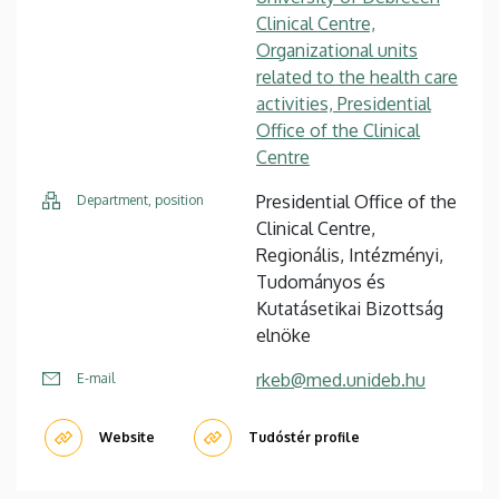
Clinical Centre,
Organizational units
related to the health care
activities, Presidential
Office of the Clinical
Centre
Presidential Office of the
Department, position
Clinical Centre,
Regionális, Intézményi,
Tudományos és
Kutatásetikai Bizottság
elnöke
rkeb@med.unideb.hu
E-mail
Website
Tudóstér profile