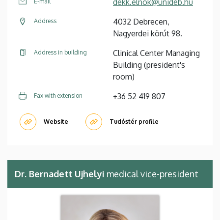
dekk.elnok@unideb.hu
E-mail
4032 Debrecen,
Address
Nagyerdei körút 98.
Clinical Center Managing
Address in building
Building (president's
room)
+36 52 419 807
Fax with extension
Website
Tudóstér profile
Dr. Bernadett Ujhelyi
medical vice-president