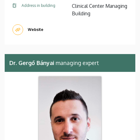
Clinical Center Managing
Address in building
Building
Website
Dr. Gergő Bányai
managing expert