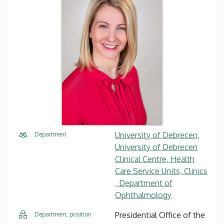
University of Debrecen,
Department
University of Debrecen
Clinical Centre, Health
Care Service Units, Clinics
, Department of
Ophthalmology
Presidential Office of the
Department, position