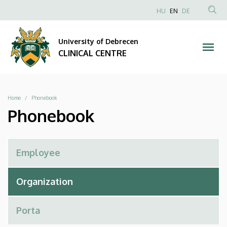
Phonebook
Skip
NYELVVÁLAS
HU
EN
DE
to
Anonim
SEA
|
main
Felhasználói
CON
University of Debrecen
content
CLINICAL
fiók
CLINICAL CENTRE
menüje
CENTRE
Breadcrumb
Home
Phonebook
Phonebook