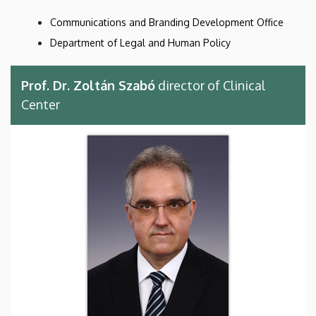
Communications and Branding Development Office
Department of Legal and Human Policy
Prof. Dr. Zoltán Szabó
director of Clinical
Center