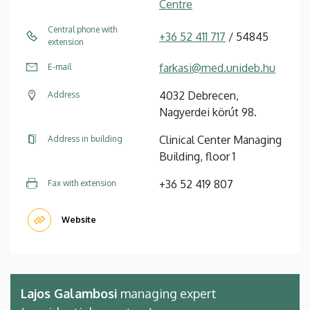
Centre
Central phone with
+36 52 411 717
/ 54845
extension
farkasi@med.unideb.hu
E-mail
4032 Debrecen,
Address
Nagyerdei körút 98.
Clinical Center Managing
Address in building
Building, floor 1
+36 52 419 807
Fax with extension
Website
Lajos Galambosi
managing expert