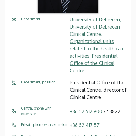
University of Debrecen,
Department
University of Debrecen
Clinical Centre,
Organizational units
related to the health care
activities, Presidential
Office of the Clinical
Centre
Presidential Office of the
Department, position
Clinical Centre, director of
Clinical Centre
Central phone with
+36 52 512 900
/ 53822
extension
+36 52 417 571
Private phone with extension