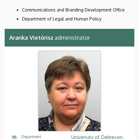
Communications and Branding Development Office
Department of Legal and Human Policy
Aranka Vietórisz
administrator
University of Debrecen,
Department