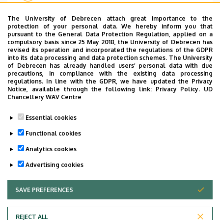
The University of Debrecen attach great importance to the
protection of your personal data. We hereby inform you that
pursuant to the General Data Protection Regulation, applied on a
Pagination
compulsory basis since 25 May 2018, the University of Debrecen has
revised its operation and incorporated the regulations of the GDPR
«
‹
1
2
3
into its data processing and data protection schemes. The University
First
Previous
Page
Page
Current
of Debrecen has already handled users’ personal data with due
page
page
page
precautions, in compliance with the existing data processing
regulations. In line with the GDPR, we have updated the Privacy
Notice, available through the following link:
Privacy Policy.
UD
Chancellery WAV Centre
Dolgozói adatmódosítás igénylése a DE
Essential cookies
telefonkönyvében
|
Külső személyek rögzítése a
DE telefonkönyvében
|
Súgó
|
Hibabejelentés
Functional cookies
Analytics cookies
Advertising cookies
SAVE PREFERENCES
WITHDRAW CONSENT
REJECT ALL