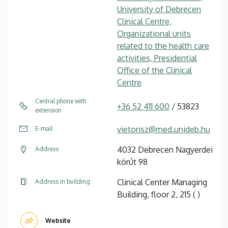
University of Debrecen
Clinical Centre,
Organizational units
related to the health care
activities, Presidential
Office of the Clinical
Centre
Central phone with
+36 52 411 600
/ 53823
extension
vietorisz@med.unideb.hu
E-mail
4032 Debrecen Nagyerdei
Address
körút 98
Clinical Center Managing
Address in building
Building, floor 2, 215 ( )
Website