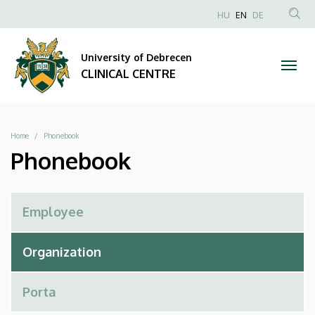
Phonebook
Skip
NYELVVÁLAS
HU
EN
DE
to
Anonim
SEA
|
main
Felhasználói
CON
University of Debrecen
content
CLINICAL
fiók
CLINICAL CENTRE
menüje
CENTRE
Breadcrumb
Home
Phonebook
Phonebook