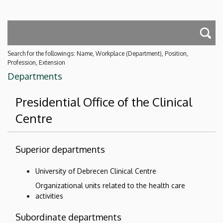
Search for the followings: Name, Workplace (Department), Position,
Profession, Extension
Departments
Presidential Office of the Clinical
Centre
Superior departments
University of Debrecen Clinical Centre
Organizational units related to the health care
activities
Subordinate departments